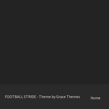
FOOTBALL STRIDE - Theme by Grace Themes
Home