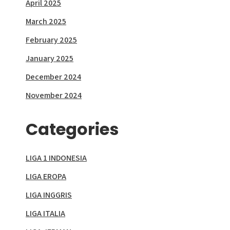
April 2025
March 2025
February 2025
January 2025
December 2024
November 2024
Categories
LIGA 1 INDONESIA
LIGA EROPA
LIGA INGGRIS
LIGA ITALIA