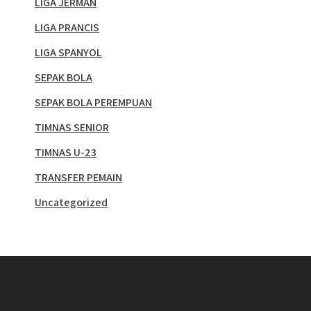
LIGA JERMAN
LIGA PRANCIS
LIGA SPANYOL
SEPAK BOLA
SEPAK BOLA PEREMPUAN
TIMNAS SENIOR
TIMNAS U-23
TRANSFER PEMAIN
Uncategorized