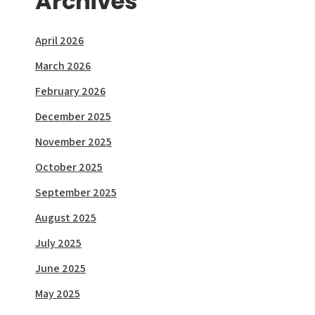
Archives
April 2026
March 2026
February 2026
December 2025
November 2025
October 2025
September 2025
August 2025
July 2025
June 2025
May 2025