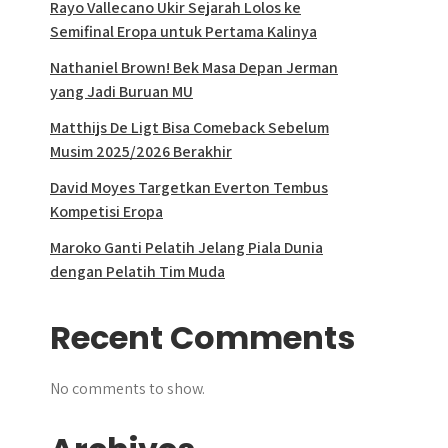
Rayo Vallecano Ukir Sejarah Lolos ke
Semifinal Eropa untuk Pertama Kalinya
Nathaniel Brown! Bek Masa Depan Jerman
yang Jadi Buruan MU
Matthijs De Ligt Bisa Comeback Sebelum
Musim 2025/2026 Berakhir
David Moyes Targetkan Everton Tembus
Kompetisi Eropa
Maroko Ganti Pelatih Jelang Piala Dunia
dengan Pelatih Tim Muda
Recent Comments
No comments to show.