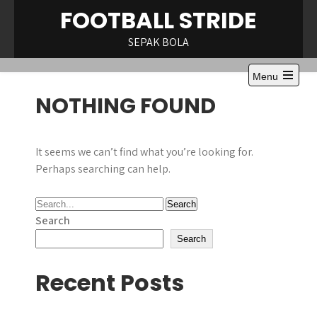
Skip
FOOTBALL STRIDE
to
content
SEPAK BOLA
Menu
Open
NOTHING FOUND
the
main
menu
It seems we can’t find what you’re looking for.
Perhaps searching can help.
Search
Search
Recent Posts